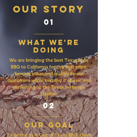
OUR STORY
01
what we're
doing
We are bringing the best Texas style
BBQ to California for the best price.
Serving value and quality to our
customers while keeping it classic and
perfecting all the Texas barbecue
staples.
02
our goal
To be the In N Out of Texas BBQ. Open