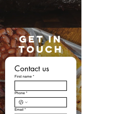
GET IN
TOUCH
Contact us
First name
*
Phone
*
Email
*