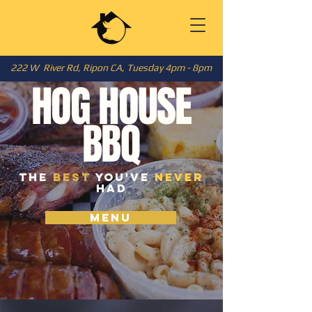
222 W River Rd, Ripon CA, Tuesday 4pm - 8pm
HOG HOUSE
BBQ
the
best
you've
never
had
MENU