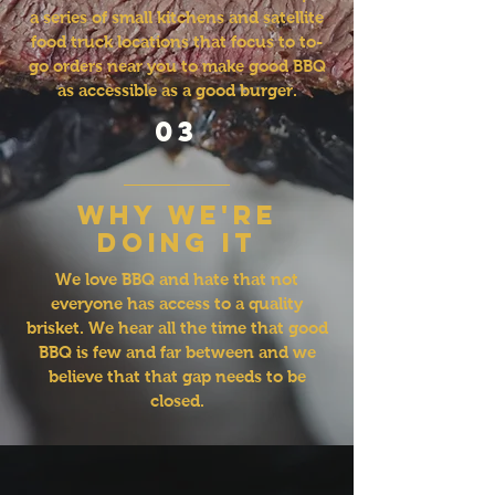
a series of small kitchens and satellite
food truck locations that focus to to-
go orders near you to make good BBQ
as accessible as a good burger.
03
why we're
doing it
We love BBQ and hate that not
everyone has access to a quality
brisket. We hear all the time that good
BBQ is few and far between and we
believe that that gap needs to be
closed.