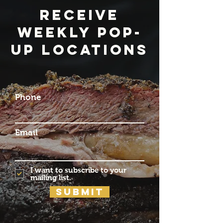
Receive
weekly pop-
up locations
Phone
Email
I want to subscribe to your
mailing list.
Submit