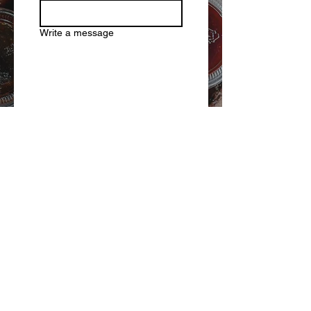
Write a message
Submit
PHOTO
GALLERY